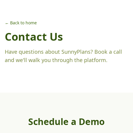
← Back to home
Contact Us
Have questions about SunnyPlans? Book a call
and we'll walk you through the platform.
Schedule a Demo