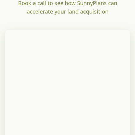
Book a call to see how SunnyPlans can
accelerate your land acquisition