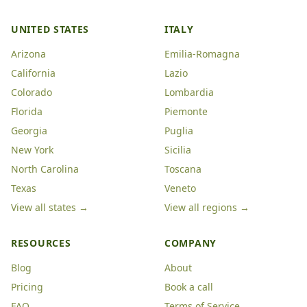
UNITED STATES
ITALY
Arizona
Emilia-Romagna
California
Lazio
Colorado
Lombardia
Florida
Piemonte
Georgia
Puglia
New York
Sicilia
North Carolina
Toscana
Texas
Veneto
View all states →
View all regions →
RESOURCES
COMPANY
Blog
About
Pricing
Book a call
FAQ
Terms of Service