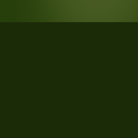
STATISTICS
What the data says about
Jonesboro, Arkansas
26
qualifying parcels of 26 total