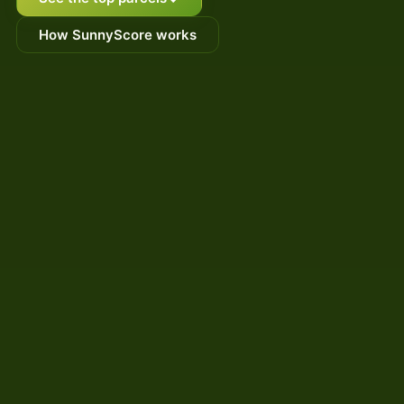
How SunnyScore works