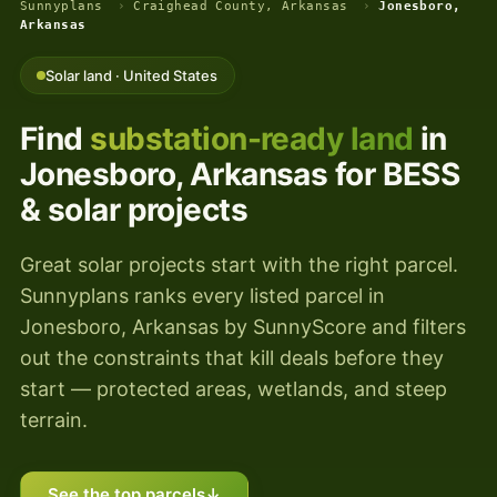
Sunnyplans
›
Craighead County, Arkansas
›
Jonesboro,
Arkansas
Solar land · United States
Find
substation-ready land
in
Jonesboro, Arkansas for BESS
& solar projects
Great solar projects start with the right parcel.
Sunnyplans ranks every listed parcel in
Jonesboro, Arkansas by SunnyScore and filters
out the constraints that kill deals before they
start — protected areas, wetlands, and steep
terrain.
See the top parcels
↓