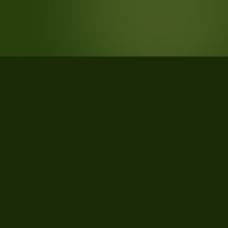
STATISTICS
What the data says about Custer
County, Colorado
31
qualifying parcels of 46 total