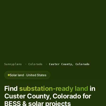
Sunnyplans
›
Colorado
›
Custer County, Colorado
Solar land · United States
Find
substation-ready land
in
Custer County, Colorado for
BESS & solar projects