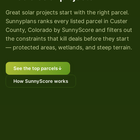
Great solar projects start with the right parcel.
Sunnyplans ranks every listed parcel in Custer
County, Colorado by SunnyScore and filters out
the constraints that kill deals before they start
— protected areas, wetlands, and steep terrain.
See the top parcels
↓
How SunnyScore works