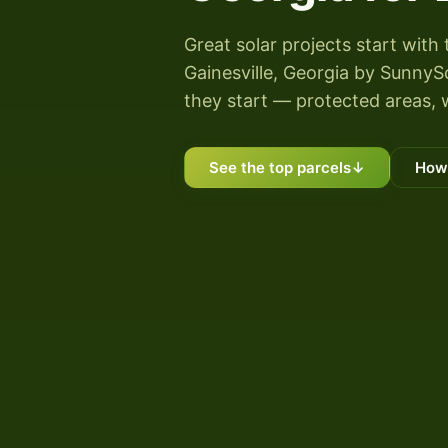
Great solar projects start with 
Gainesville, Georgia by SunnySco
they start — protected areas, 
See the top parcels
↓
How