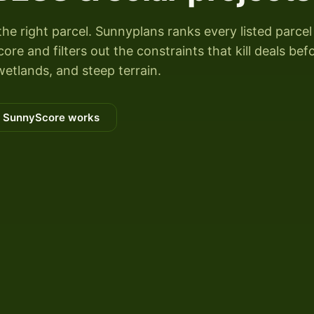
the right parcel. Sunnyplans ranks every listed parcel
re and filters out the constraints that kill deals bef
wetlands, and steep terrain.
 SunnyScore works