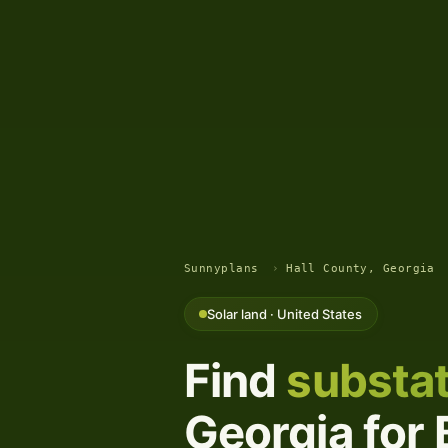
Sunnyplans
›
Hall County, Georgia
Solar land · United States
Find
substat
Georgia for 