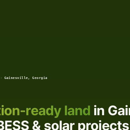
›
Gainesville, Georgia
ion-ready land
in Gai
BESS & solar projects