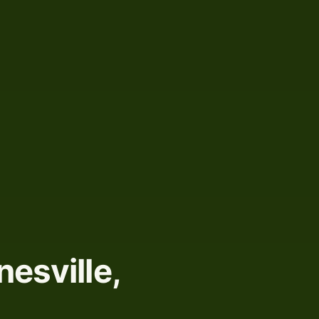
nesville,