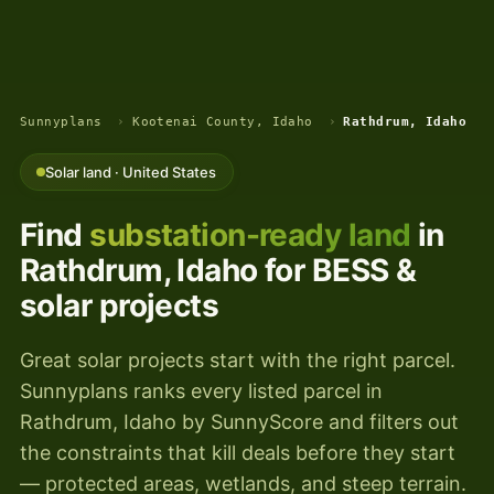
Sunnyplans
›
Kootenai County, Idaho
›
Rathdrum, Idaho
Solar land · United States
Find
substation-ready land
in
Rathdrum, Idaho for BESS &
solar projects
Great solar projects start with the right parcel.
Sunnyplans ranks every listed parcel in
Rathdrum, Idaho by SunnyScore and filters out
the constraints that kill deals before they start
— protected areas, wetlands, and steep terrain.