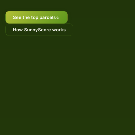
See the top parcels
↓
How SunnyScore works