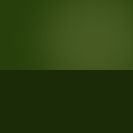
STATISTICS
What the data says about Rathdrum,
Idaho