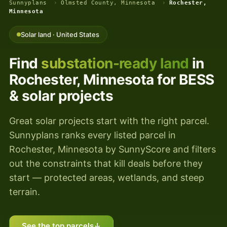
Sunnyplans
›
Olmsted County, Minnesota
›
Rochester,
Minnesota
Solar land · United States
Find
substation-ready land
in
Rochester, Minnesota for BESS
& solar projects
Great solar projects start with the right parcel.
Sunnyplans ranks every listed parcel in
Rochester, Minnesota by SunnyScore and filters
out the constraints that kill deals before they
start — protected areas, wetlands, and steep
terrain.
See the top parcels
↓