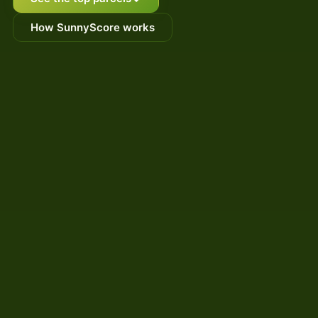
How SunnyScore works