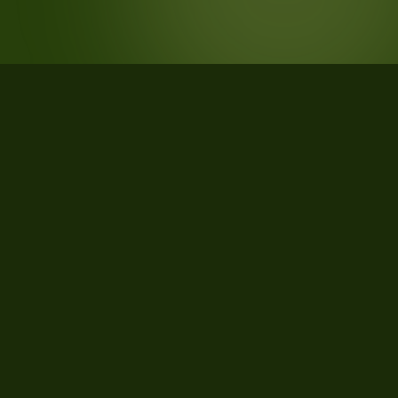
STATISTICS
What the data says about
Rochester, Minnesota
25
qualifying parcels of 27 total