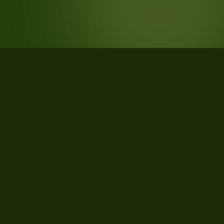
STATISTICS
What the data says about Lucedale,
Mississippi
24
qualifying parcels of 24 total