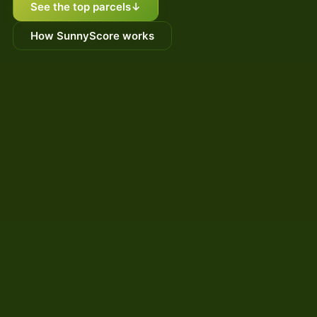
See the top parcels
↓
How SunnyScore works