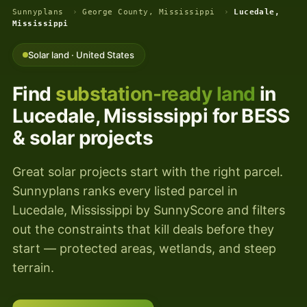
Sunnyplans
›
George County, Mississippi
›
Lucedale,
Mississippi
Solar land · United States
Find
substation-ready land
in
Lucedale, Mississippi for BESS
& solar projects
Great solar projects start with the right parcel.
Sunnyplans ranks every listed parcel in
Lucedale, Mississippi by SunnyScore and filters
out the constraints that kill deals before they
start — protected areas, wetlands, and steep
terrain.