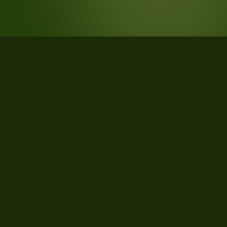
STATISTICS
What the data says about Grenada,
Mississippi
20
qualifying parcels of 21 total