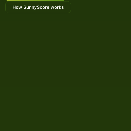
How SunnyScore works