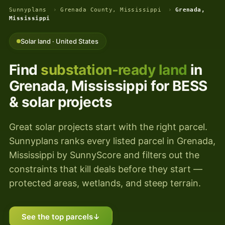
Sunnyplans
›
Grenada County, Mississippi
›
Grenada,
Mississippi
Solar land · United States
Find
substation-ready land
in
Grenada, Mississippi for BESS
& solar projects
Great solar projects start with the right parcel.
Sunnyplans ranks every listed parcel in Grenada,
Mississippi by SunnyScore and filters out the
constraints that kill deals before they start —
protected areas, wetlands, and steep terrain.
See the top parcels
↓