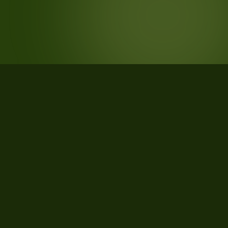
STATISTICS
What the data says about Christian
County, Missouri
34
qualifying parcels of 37 total