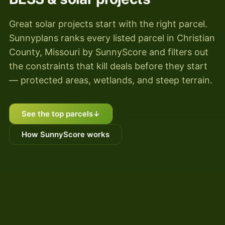
Great solar projects start with the right parcel.
Sunnyplans ranks every listed parcel in Christian
County, Missouri by SunnyScore and filters out
the constraints that kill deals before they start
— protected areas, wetlands, and steep terrain.
See the top parcels
↓
How SunnyScore works