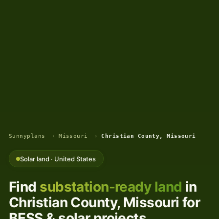
Sunnyplans
›
Missouri
›
Christian County, Missouri
Solar land · United States
Find
substation-ready land
in
Christian County, Missouri for
BESS & solar projects