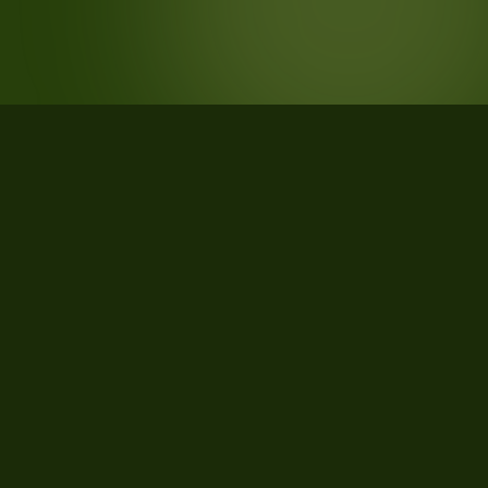
STATISTICS
What the data says about West
Plains, Missouri
20
qualifying parcels of 22 total