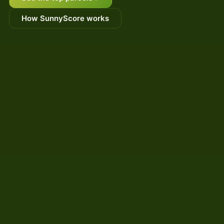
How SunnyScore works