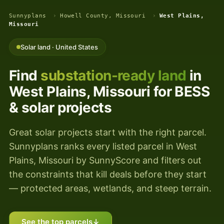
Sunnyplans
›
Howell County, Missouri
›
West Plains,
Missouri
Solar land · United States
Find
substation-ready land
in
West Plains, Missouri for BESS
& solar projects
Great solar projects start with the right parcel.
Sunnyplans ranks every listed parcel in West
Plains, Missouri by SunnyScore and filters out
the constraints that kill deals before they start
— protected areas, wetlands, and steep terrain.
See the top parcels
↓