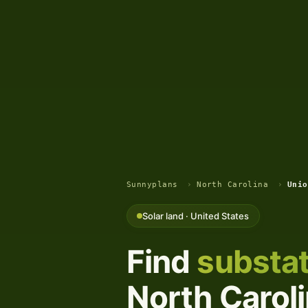
Sunnyplans
›
North Carolina
›
Unio
Solar land · United States
Find
substat
North Caroli