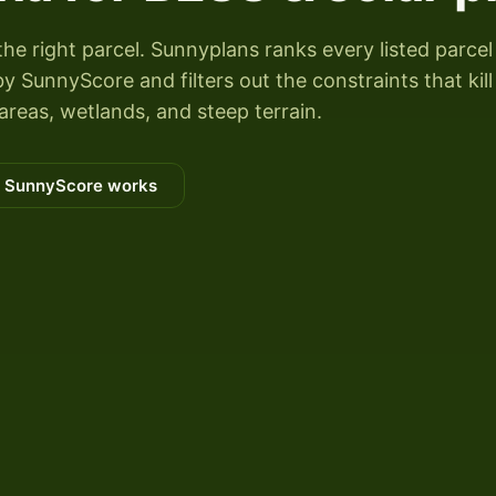
the right parcel. Sunnyplans ranks every listed parcel
 SunnyScore and filters out the constraints that kill
areas, wetlands, and steep terrain.
 SunnyScore works