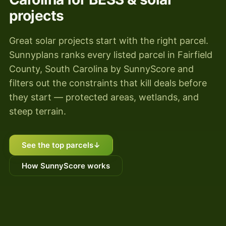
projects
Great solar projects start with the right parcel.
Sunnyplans ranks every listed parcel in Fairfield
County, South Carolina by SunnyScore and
filters out the constraints that kill deals before
they start — protected areas, wetlands, and
steep terrain.
See the top parcels
↓
How SunnyScore works