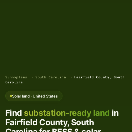
Sunnyplans
›
South Carolina
›
Fairfield County, South
Carolina
Solar land · United States
Find
substation-ready land
in
Fairfield County, South
Carolina for BESS & solar