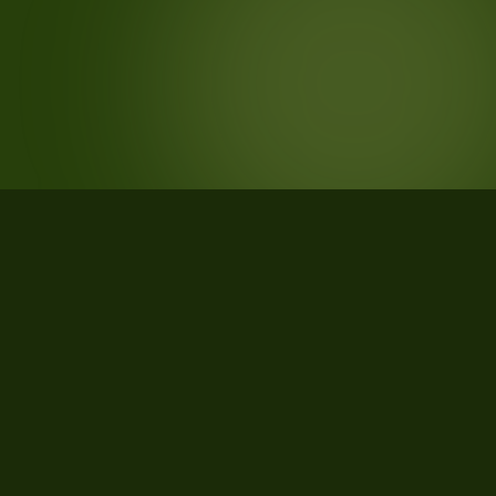
STATISTICS
What the data says about Fairfield
County, South Carolina
26