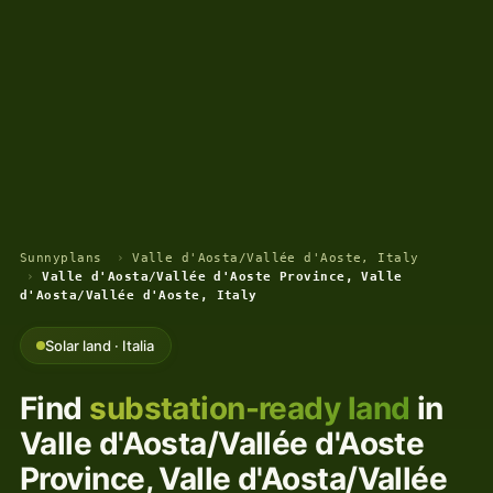
Sunnyplans
›
Valle d'Aosta/Vallée d'Aoste, Italy
›
Valle d'Aosta/Vallée d'Aoste Province, Valle
d'Aosta/Vallée d'Aoste, Italy
Solar land · Italia
Find
substation-ready land
in
Valle d'Aosta/Vallée d'Aoste
Province, Valle d'Aosta/Vallée