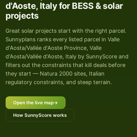
d'Aoste, Italy for BESS & solar
projects
Great solar projects start with the right parcel.
Sunnyplans ranks every listed parcel in Valle
d'Aosta/Vallée d'Aoste Province, Valle
d'Aosta/Vallée d'Aoste, Italy by SunnyScore and
filters out the constraints that kill deals before
they start — Natura 2000 sites, Italian
regulatory constraints, and steep terrain.
Open the live map
→
How SunnyScore works