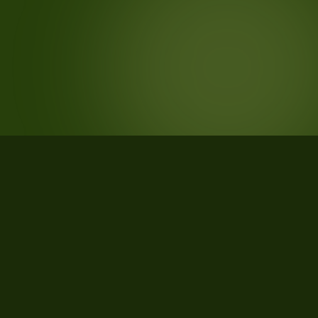
STATISTICS
What the data says about Valle
d'Aosta/Vallée d'Aoste Province,
Valle d'Aosta/Vallée d'Aoste, Italy