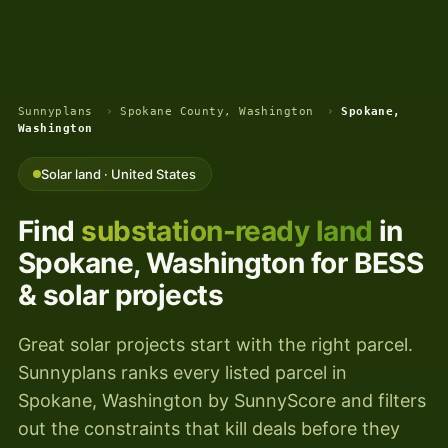
Sunnyplans
›
Spokane County, Washington
›
Spokane,
Washington
Solar land · United States
Find
substation-ready land
in
Spokane, Washington for BESS
& solar projects
Great solar projects start with the right parcel.
Sunnyplans ranks every listed parcel in
Spokane, Washington by SunnyScore and filters
out the constraints that kill deals before they