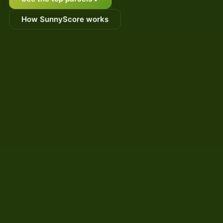
How SunnyScore works