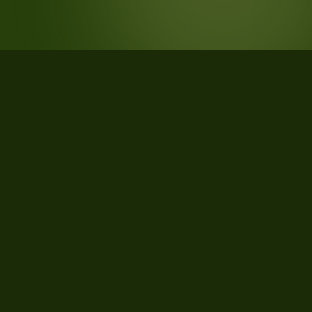
STATISTICS
What the data says about
Cheyenne, Wyoming
111
qualifying parcels of 114 total