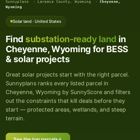
Sunnyplans
›
Laramie County, Wyoming
›
Cheyenne,
Wyoming
Solar land · United States
Find
substation-ready land
in
Cheyenne, Wyoming for BESS
& solar projects
Great solar projects start with the right parcel.
Sunnyplans ranks every listed parcel in
Cheyenne, Wyoming by SunnyScore and filters
out the constraints that kill deals before they
start — protected areas, wetlands, and steep
terrain.
See the top parcels
↓