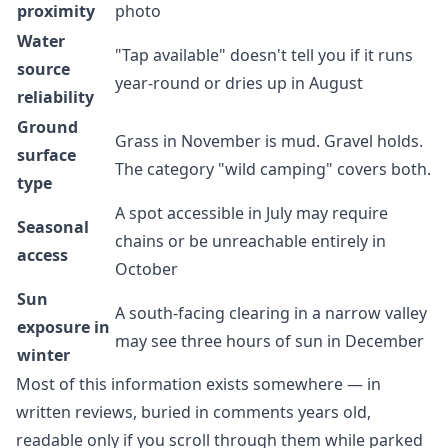
proximity
photo
Water
"Tap available" doesn't tell you if it runs
source
year-round or dries up in August
reliability
Ground
Grass in November is mud. Gravel holds.
surface
The category "wild camping" covers both.
type
A spot accessible in July may require
Seasonal
chains or be unreachable entirely in
access
October
Sun
A south-facing clearing in a narrow valley
exposure in
may see three hours of sun in December
winter
Most of this information exists somewhere — in
written reviews, buried in comments years old,
readable only if you scroll through them while parked