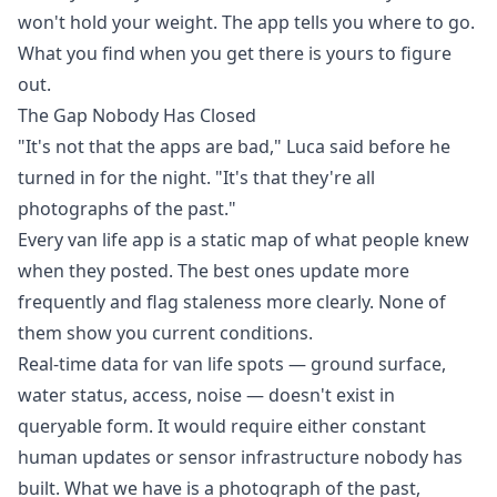
won't hold your weight. The app tells you where to go.
What you find when you get there is yours to figure
out.
The Gap Nobody Has Closed
"It's not that the apps are bad," Luca said before he
turned in for the night. "It's that they're all
photographs of the past."
Every van life app is a static map of what people knew
when they posted. The best ones update more
frequently and flag staleness more clearly. None of
them show you current conditions.
Real-time data for van life spots — ground surface,
water status, access, noise — doesn't exist in
queryable form. It would require either constant
human updates or sensor infrastructure nobody has
built. What we have is a photograph of the past,