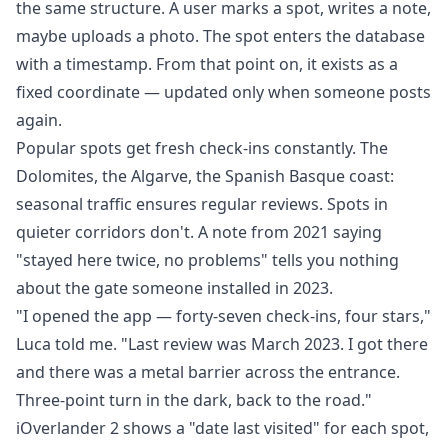
the same structure. A user marks a spot, writes a note,
maybe uploads a photo. The spot enters the database
with a timestamp. From that point on, it exists as a
fixed coordinate — updated only when someone posts
again.
Popular spots get fresh check-ins constantly. The
Dolomites, the Algarve, the Spanish Basque coast:
seasonal traffic ensures regular reviews. Spots in
quieter corridors don't. A note from 2021 saying
"stayed here twice, no problems" tells you nothing
about the gate someone installed in 2023.
"I opened the app — forty-seven check-ins, four stars,"
Luca told me. "Last review was March 2023. I got there
and there was a metal barrier across the entrance.
Three-point turn in the dark, back to the road."
iOverlander 2 shows a "date last visited" for each spot,