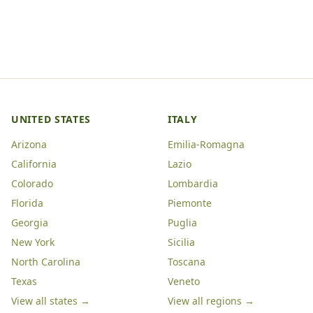
UNITED STATES
ITALY
Arizona
Emilia-Romagna
California
Lazio
Colorado
Lombardia
Florida
Piemonte
Georgia
Puglia
New York
Sicilia
North Carolina
Toscana
Texas
Veneto
View all states →
View all regions →