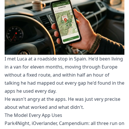
I met Luca at a roadside stop in Spain. He'd been living
in a van for eleven months, moving through Europe
without a fixed route, and within half an hour of
talking he had mapped out every gap he'd found in the
apps he used every day.
He wasn't angry at the apps. He was just very precise
about what worked and what didn't.
The Model Every App Uses
Park4Night, iOverlander, Campendium: all three run on