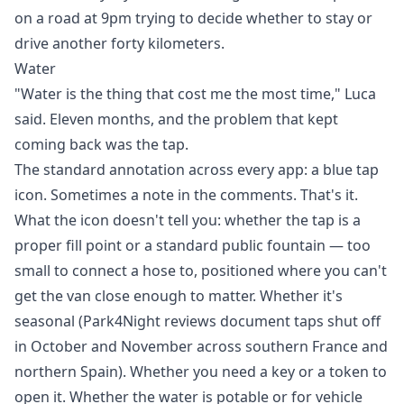
on a road at 9pm trying to decide whether to stay or
drive another forty kilometers.
Water
"Water is the thing that cost me the most time," Luca
said. Eleven months, and the problem that kept
coming back was the tap.
The standard annotation across every app: a blue tap
icon. Sometimes a note in the comments. That's it.
What the icon doesn't tell you: whether the tap is a
proper fill point or a standard public fountain — too
small to connect a hose to, positioned where you can't
get the van close enough to matter. Whether it's
seasonal (Park4Night reviews document taps shut off
in October and November across southern France and
northern Spain). Whether you need a key or a token to
open it. Whether the water is potable or for vehicle