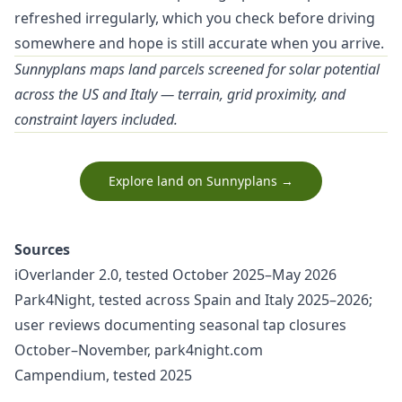
refreshed irregularly, which you check before driving
somewhere and hope is still accurate when you arrive.
Sunnyplans maps land parcels screened for solar potential
across the US and Italy — terrain, grid proximity, and
constraint layers included.
Explore land on Sunnyplans →
Sources
iOverlander 2.0, tested October 2025–May 2026
Park4Night, tested across Spain and Italy 2025–2026;
user reviews documenting seasonal tap closures
October–November, park4night.com
Campendium, tested 2025