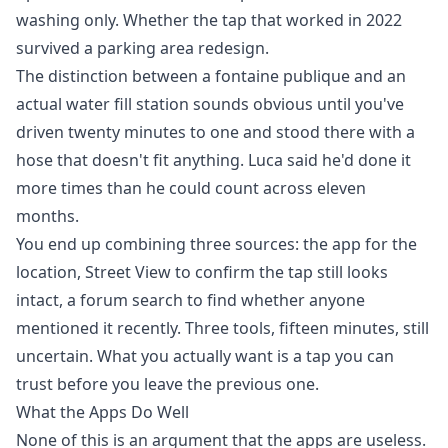
washing only. Whether the tap that worked in 2022
survived a parking area redesign.
The distinction between a fontaine publique and an
actual water fill station sounds obvious until you've
driven twenty minutes to one and stood there with a
hose that doesn't fit anything. Luca said he'd done it
more times than he could count across eleven
months.
You end up combining three sources: the app for the
location, Street View to confirm the tap still looks
intact, a forum search to find whether anyone
mentioned it recently. Three tools, fifteen minutes, still
uncertain. What you actually want is a tap you can
trust before you leave the previous one.
What the Apps Do Well
None of this is an argument that the apps are useless.