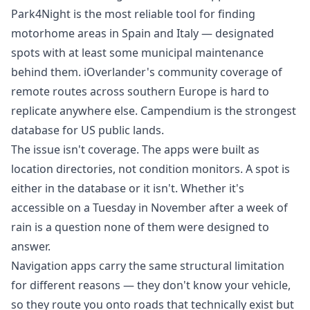
Park4Night is the most reliable tool for finding
motorhome areas in Spain and Italy — designated
spots with at least some municipal maintenance
behind them. iOverlander's community coverage of
remote routes across southern Europe is hard to
replicate anywhere else. Campendium is the strongest
database for US public lands.
The issue isn't coverage. The apps were built as
location directories, not condition monitors. A spot is
either in the database or it isn't. Whether it's
accessible on a Tuesday in November after a week of
rain is a question none of them were designed to
answer.
Navigation apps carry the same structural limitation
for different reasons
— they don't know your vehicle,
so they route you onto roads that technically exist but