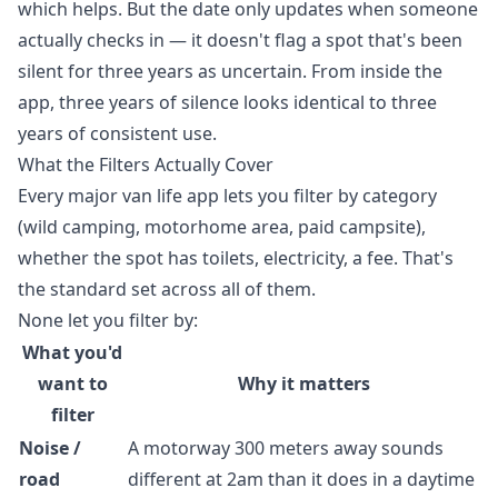
which helps. But the date only updates when someone
actually checks in — it doesn't flag a spot that's been
silent for three years as uncertain. From inside the
app, three years of silence looks identical to three
years of consistent use.
What the Filters Actually Cover
Every major van life app lets you filter by category
(wild camping, motorhome area, paid campsite),
whether the spot has toilets, electricity, a fee. That's
the standard set across all of them.
None let you filter by:
What you'd
want to
Why it matters
filter
Noise /
A motorway 300 meters away sounds
road
different at 2am than it does in a daytime