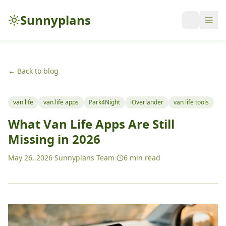
Sunnyplans
← Back to blog
van life
van life apps
Park4Night
iOverlander
van life tools
What Van Life Apps Are Still
Missing in 2026
May 26, 2026
·
Sunnyplans Team
·
6
min read