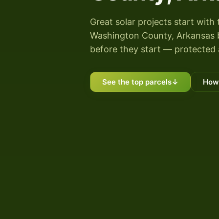
Great solar projects start with 
Washington County, Arkansas by
before they start — protected 
See the top parcels
↓
How