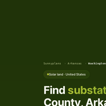
Sunnyplans
›
Arkansas
›
Washington
Solar land · United States
Find
substat
County, Arka