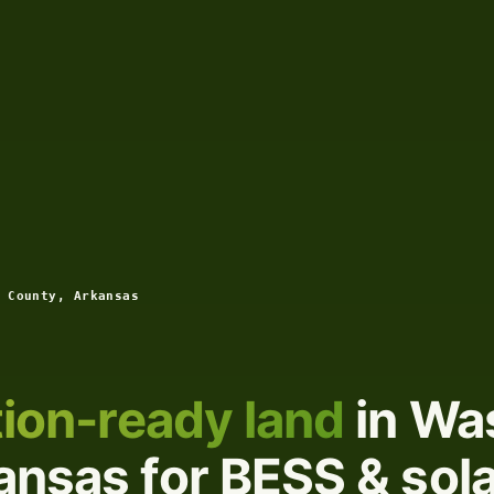
 County, Arkansas
ion-ready land
in Wa
nsas for BESS & sola