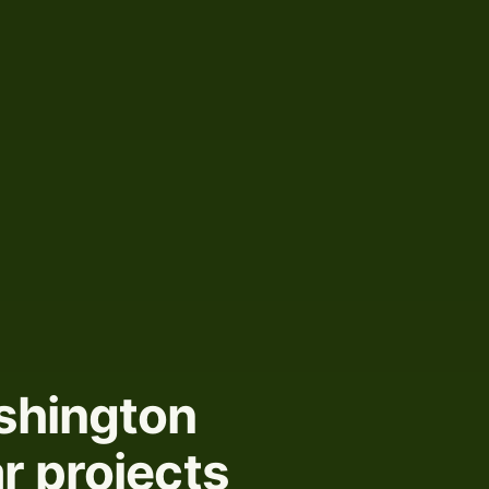
shington
r projects