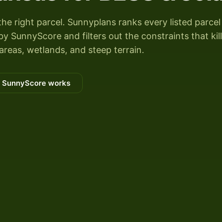
the right parcel. Sunnyplans ranks every listed parcel
 SunnyScore and filters out the constraints that kill
areas, wetlands, and steep terrain.
 SunnyScore works