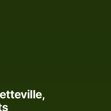
etteville,
ts