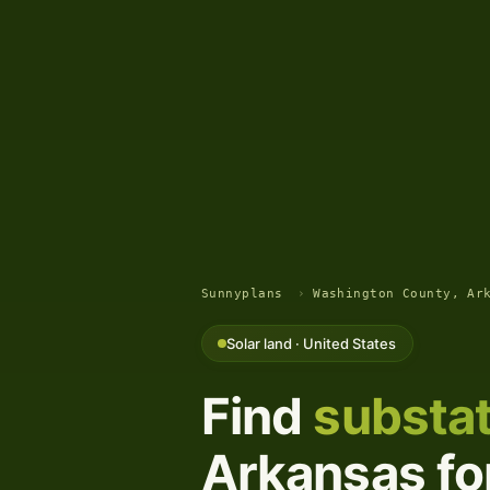
Sunnyplans
›
Washington County, Ar
Solar land · United States
Find
substat
Arkansas for