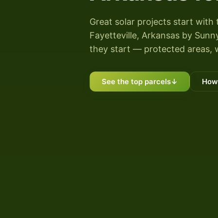
Great solar projects start with 
Fayetteville, Arkansas by Sunny
they start — protected areas, 
See the top parcels
↓
How