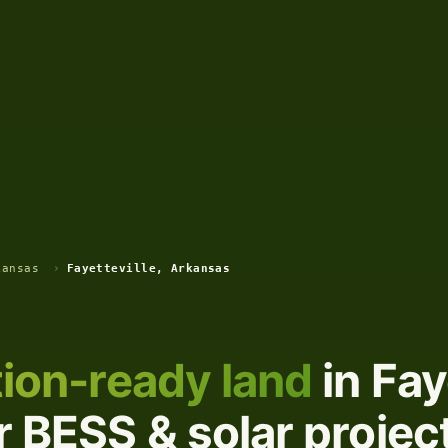
kansas
›
Fayetteville, Arkansas
ion-ready land
in Fay
 BESS & solar projec