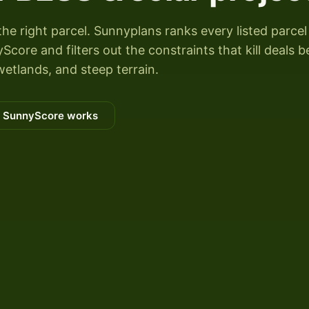
the right parcel. Sunnyplans ranks every listed parcel
Score and filters out the constraints that kill deals b
wetlands, and steep terrain.
 SunnyScore works