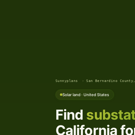
Sunnyplans
›
San Bernardino County
Solar land · United States
Find
substat
California f