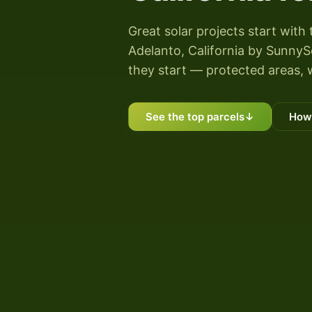
Great solar projects start with 
Adelanto, California by SunnySco
they start — protected areas, 
See the top parcels
↓
How