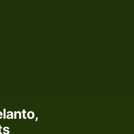
lanto,
ts