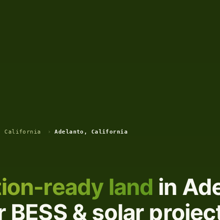
, California
›
Adelanto, California
ion-ready land
in Ade
or BESS & solar projec