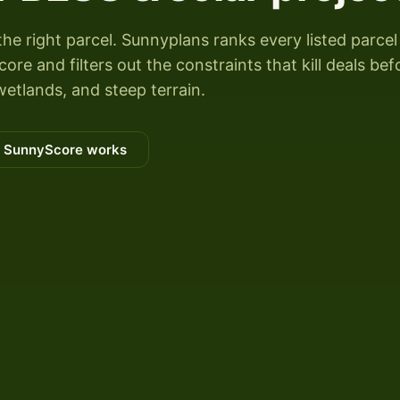
the right parcel. Sunnyplans ranks every listed parcel
re and filters out the constraints that kill deals bef
wetlands, and steep terrain.
 SunnyScore works