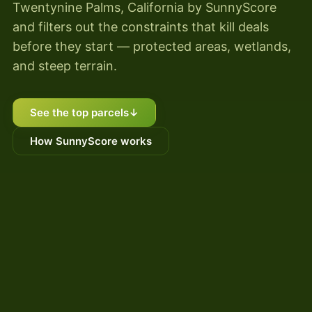
Twentynine Palms, California by SunnyScore
and filters out the constraints that kill deals
before they start — protected areas, wetlands,
and steep terrain.
See the top parcels
↓
How SunnyScore works