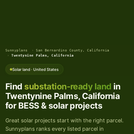
Sunnyplans
›
San Bernardino County, California
›
Twentynine Palms, California
Solar land · United States
Find
substation-ready land
in
Twentynine Palms, California
for BESS & solar projects
Great solar projects start with the right parcel.
Sunnyplans ranks every listed parcel in