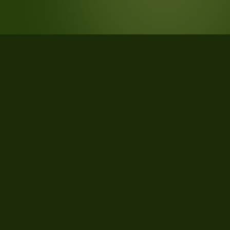
STATISTICS
What the data says about VALLATA,
Avellino, Campania, Italy
46
qualifying parcels of 139 total