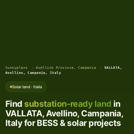
Sunnyplans
›
Avellino Province, Campania
›
VALLATA,
Avellino, Campania, Italy
Solar land · Italia
Find
substation-ready land
in
VALLATA, Avellino, Campania,
Italy for BESS & solar projects