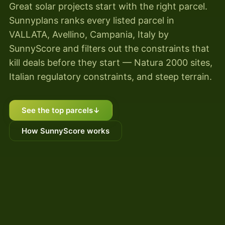
Great solar projects start with the right parcel.
Sunnyplans ranks every listed parcel in
VALLATA, Avellino, Campania, Italy by
SunnyScore and filters out the constraints that
kill deals before they start — Natura 2000 sites,
Italian regulatory constraints, and steep terrain.
See the top parcels
↓
How SunnyScore works