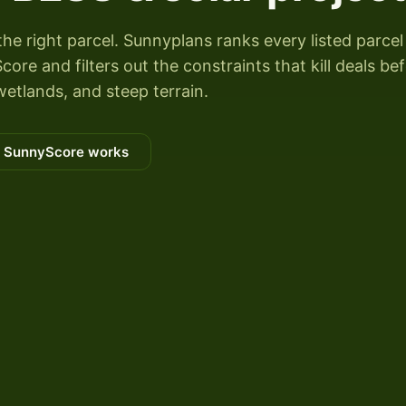
the right parcel. Sunnyplans ranks every listed parcel
ore and filters out the constraints that kill deals be
wetlands, and steep terrain.
 SunnyScore works