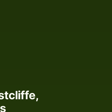
tcliffe,
ts