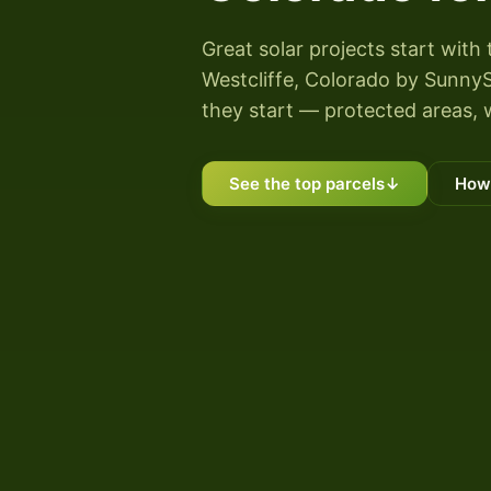
Great solar projects start with 
Westcliffe, Colorado by SunnySc
they start — protected areas, 
See the top parcels
↓
How