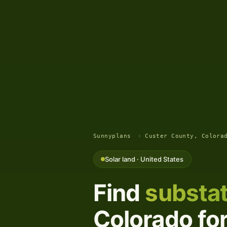
Sunnyplans
›
Custer County, Colora
Solar land · United States
Find
substat
Colorado for