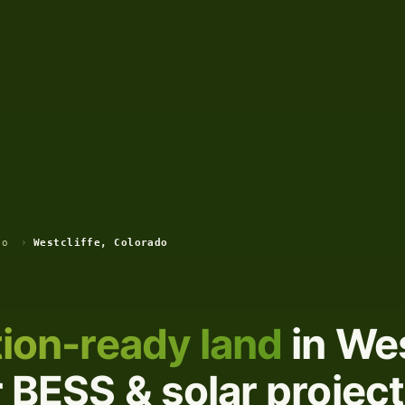
do
›
Westcliffe, Colorado
ion-ready land
in Wes
 BESS & solar projec