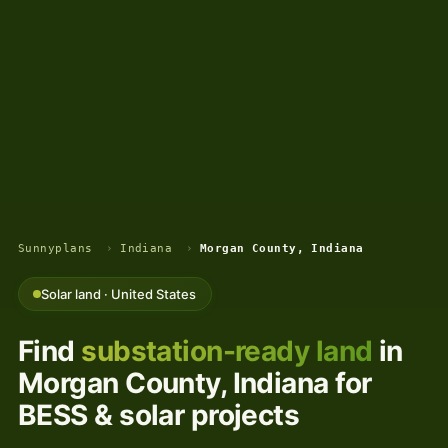
Sunnyplans
›
Indiana
›
Morgan County, Indiana
Solar land · United States
Find
substation-ready land
in
Morgan County, Indiana for
BESS & solar projects