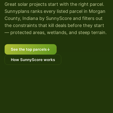
Great solar projects start with the right parcel.
Sunnyplans ranks every listed parcel in Morgan
County, Indiana by SunnyScore and filters out
the constraints that kill deals before they start
— protected areas, wetlands, and steep terrain.
See the top parcels
↓
How SunnyScore works