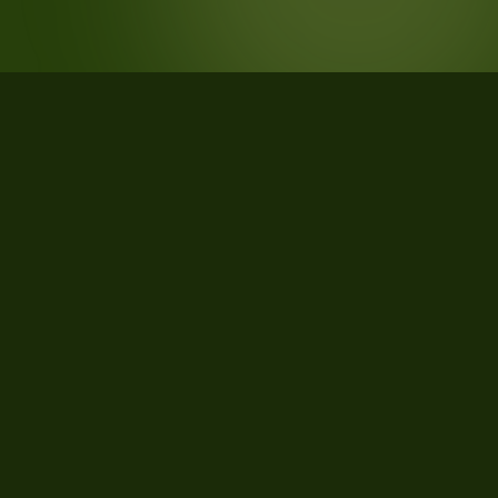
STATISTICS
What the data says about Morgan
County, Indiana
26
qualifying parcels of 27 total