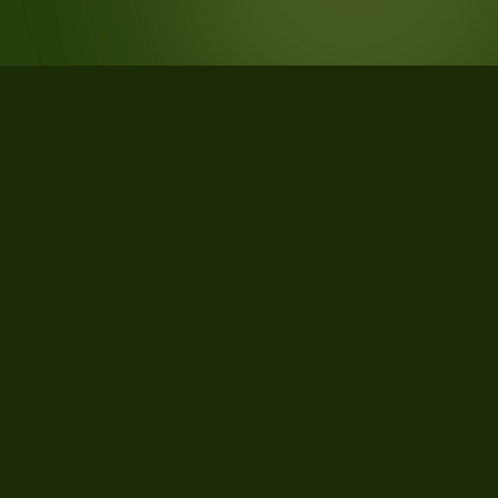
STATISTICS
What the data says about Monza e
della Brianza Province, Lombardia,
Italy
844
qualifying parcels of 851 total