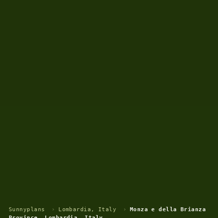
Sunnyplans
›
Lombardia, Italy
›
Monza e della Brianza
Province, Lombardia, Italy