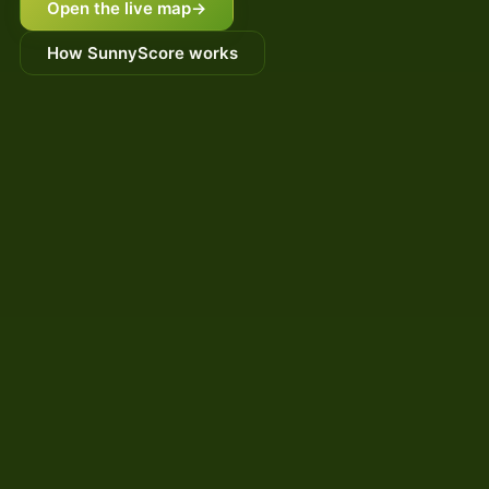
Open the live map
→
How SunnyScore works