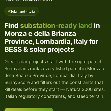
Solar land · Italia
Find
substation-ready land
in
Monza e della Brianza
Province, Lombardia, Italy for
BESS & solar projects
Great solar projects start with the right parcel.
Sunnyplans ranks every listed parcel in Monza e
della Brianza Province, Lombardia, Italy by
SunnyScore and filters out the constraints that
kill deals before they start — Natura 2000 sites,
Italian regulatory constraints, and steep terrain.