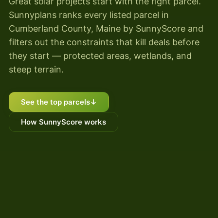
Great solar projects start with the right parcel.
Sunnyplans ranks every listed parcel in
Cumberland County, Maine by SunnyScore and
filters out the constraints that kill deals before
they start — protected areas, wetlands, and
steep terrain.
See the top parcels
↓
How SunnyScore works