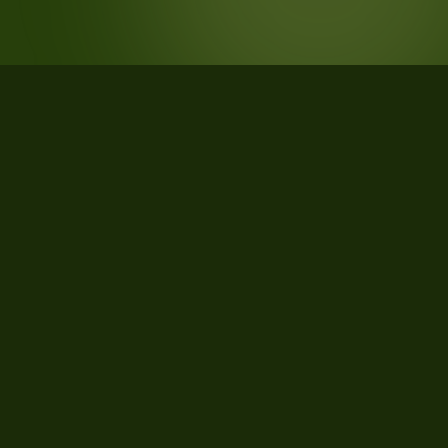
STATISTICS
What the data says about
Cumberland County, Maine
21
qualifying parcels of 25 total