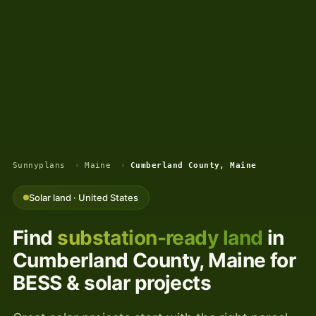
Sunnyplans
›
Maine
›
Cumberland County, Maine
Solar land · United States
Find
substation-ready land
in
Cumberland County, Maine for
BESS & solar projects