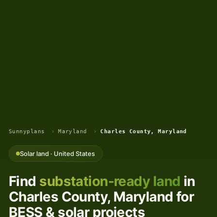
Sunnyplans
›
Maryland
›
Charles County, Maryland
Solar land · United States
Find
substation-ready land
in
Charles County, Maryland for
BESS & solar projects