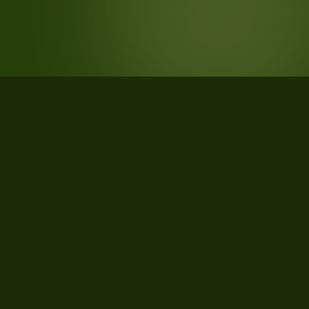
STATISTICS
What the data says about Charles
County, Maryland
43
qualifying parcels of 46 total