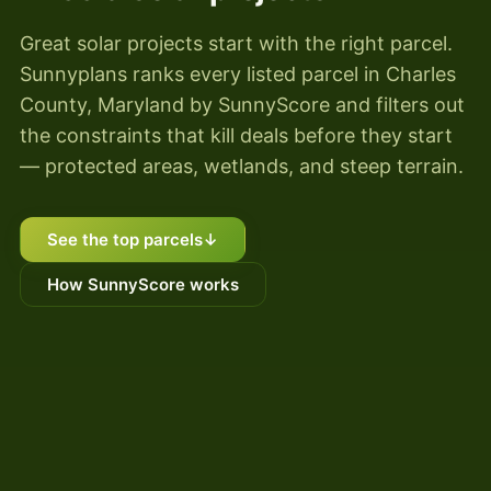
Great solar projects start with the right parcel.
Sunnyplans ranks every listed parcel in Charles
County, Maryland by SunnyScore and filters out
the constraints that kill deals before they start
— protected areas, wetlands, and steep terrain.
See the top parcels
↓
How SunnyScore works