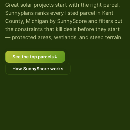
Great solar projects start with the right parcel.
Sunnyplans ranks every listed parcel in Kent
County, Michigan by SunnyScore and filters out
the constraints that kill deals before they start
— protected areas, wetlands, and steep terrain.
See the top parcels
↓
How SunnyScore works