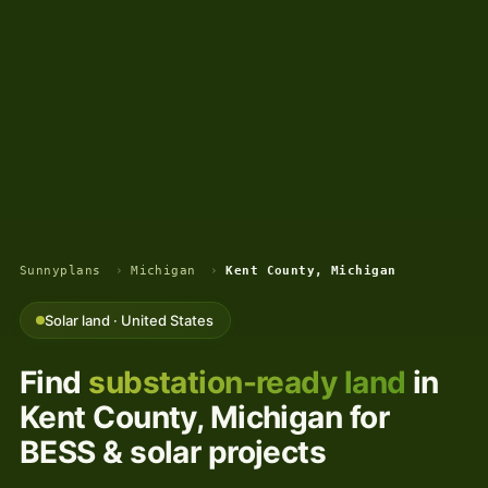
Sunnyplans
›
Michigan
›
Kent County, Michigan
Solar land · United States
Find
substation-ready land
in
Kent County, Michigan for
BESS & solar projects