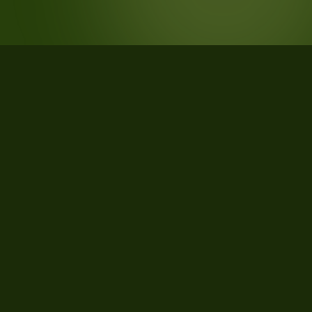
STATISTICS
What the data says about Kent
County, Michigan
40
qualifying parcels of 40 total