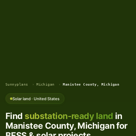
Sunnyplans
›
Michigan
›
Manistee County, Michigan
Solar land · United States
Find
substation-ready land
in
Manistee County, Michigan for
BESS & solar projects