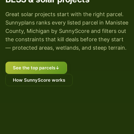
Great solar projects start with the right parcel.
Sunnyplans ranks every listed parcel in Manistee
County, Michigan by SunnyScore and filters out
the constraints that kill deals before they start
— protected areas, wetlands, and steep terrain.
See the top parcels
↓
How SunnyScore works