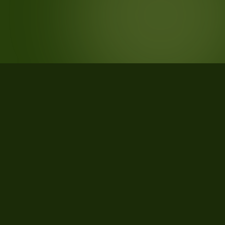
STATISTICS
What the data says about Manistee
County, Michigan
28
qualifying parcels of 29 total