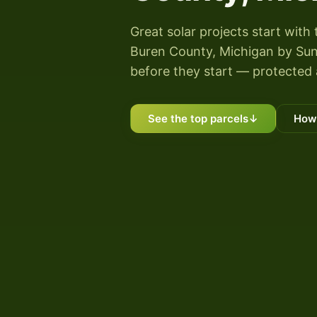
Great solar projects start with 
Buren County, Michigan by Sunny
before they start — protected 
See the top parcels
↓
How