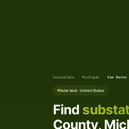
Sunnyplans
›
Michigan
›
Van Buren 
Solar land · United States
Find
substat
County, Mich