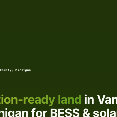
County, Michigan
ion-ready land
in Va
igan for BESS & sola