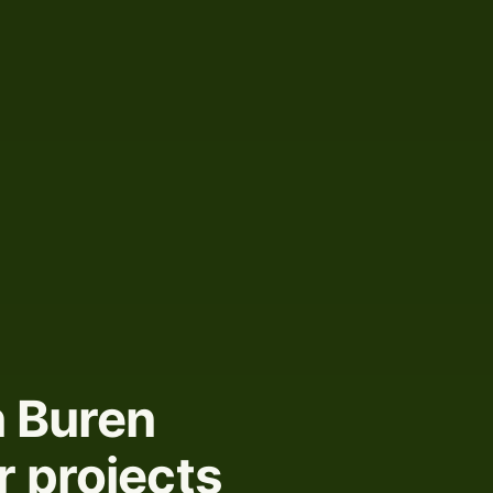
n Buren
r projects