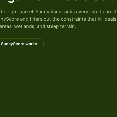
the right parcel. Sunnyplans ranks every listed parcel
Score and filters out the constraints that kill deals
areas, wetlands, and steep terrain.
 SunnyScore works