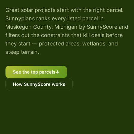
Great solar projects start with the right parcel.
Sunnyplans ranks every listed parcel in
Muskegon County, Michigan by SunnyScore and
filters out the constraints that kill deals before
they start — protected areas, wetlands, and
steep terrain.
See the top parcels
↓
How SunnyScore works