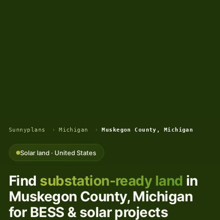
Sunnyplans
›
Michigan
›
Muskegon County, Michigan
Solar land · United States
Find
substation-ready land
in
Muskegon County, Michigan
for BESS & solar projects