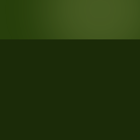
STATISTICS
What the data says about Muskegon
County, Michigan
22
qualifying parcels of 22 total