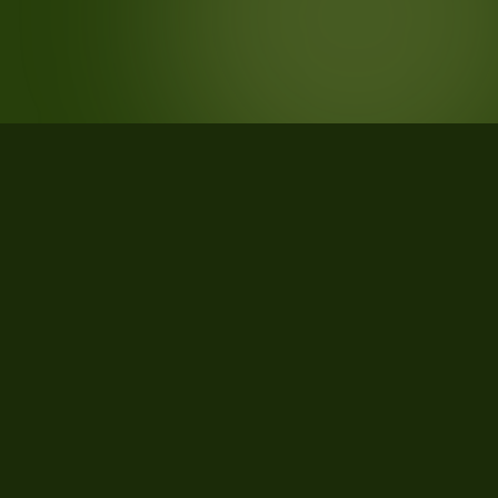
STATISTICS
What the data says about Oakland
County, Michigan
29
qualifying parcels of 32 total