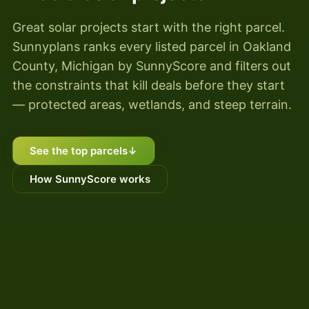
Great solar projects start with the right parcel.
Sunnyplans ranks every listed parcel in Oakland
County, Michigan by SunnyScore and filters out
the constraints that kill deals before they start
— protected areas, wetlands, and steep terrain.
See the top parcels
↓
How SunnyScore works