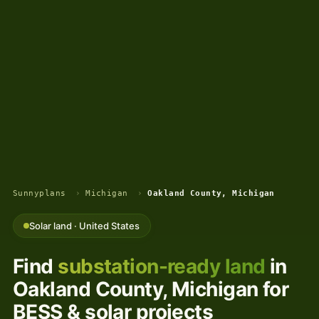
Sunnyplans
›
Michigan
›
Oakland County, Michigan
Solar land · United States
Find
substation-ready land
in
Oakland County, Michigan for
BESS & solar projects