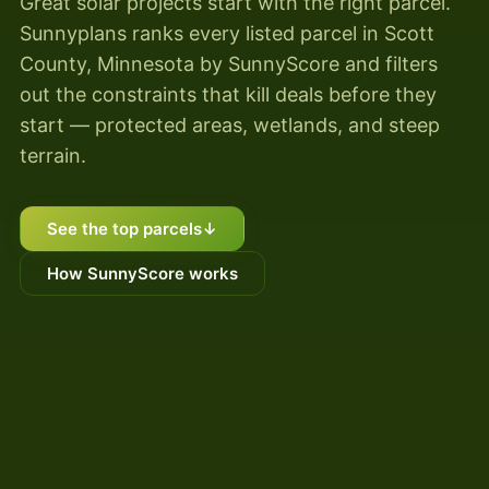
Great solar projects start with the right parcel.
Sunnyplans ranks every listed parcel in Scott
County, Minnesota by SunnyScore and filters
out the constraints that kill deals before they
start — protected areas, wetlands, and steep
terrain.
See the top parcels
↓
How SunnyScore works