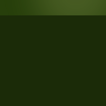
STATISTICS
What the data says about Scott
County, Minnesota
27
qualifying parcels of 27 total