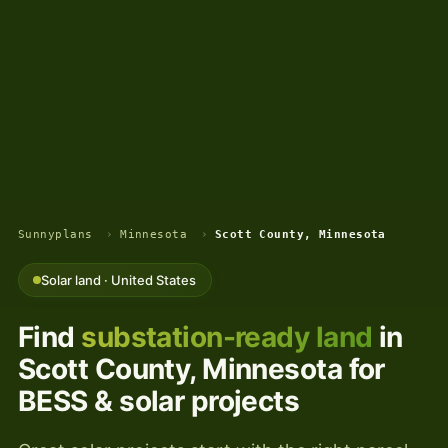
Sunnyplans
›
Minnesota
›
Scott County, Minnesota
Solar land · United States
Find
substation-ready land
in
Scott County, Minnesota for
BESS & solar projects