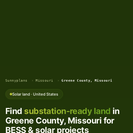
Sunnyplans
›
Missouri
›
Greene County, Missouri
Solar land · United States
Find
substation-ready land
in
Greene County, Missouri for
BESS & solar projects