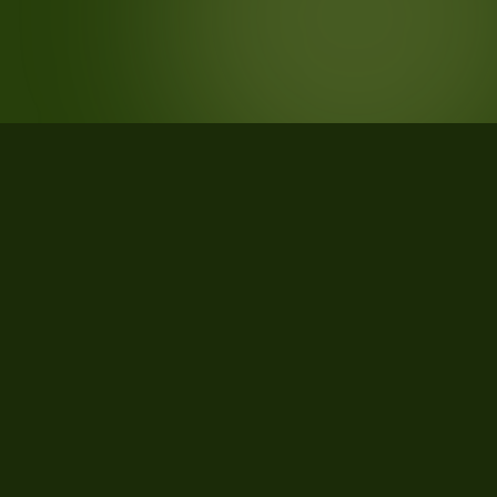
STATISTICS
What the data says about Greene
County, Missouri
74
qualifying parcels of 80 total