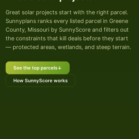
Great solar projects start with the right parcel.
Sunnyplans ranks every listed parcel in Greene
County, Missouri by SunnyScore and filters out
the constraints that kill deals before they start
— protected areas, wetlands, and steep terrain.
See the top parcels
↓
How SunnyScore works