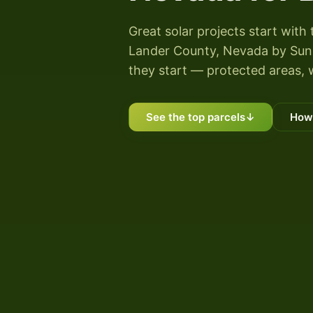
Great solar projects start with 
Lander County, Nevada by Sunny
they start — protected areas, 
See the top parcels
↓
How