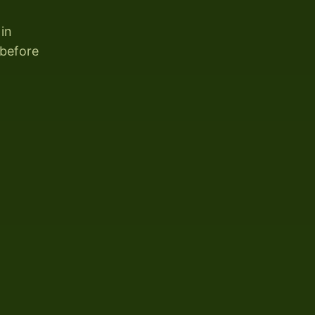
 in
 before