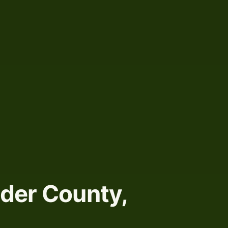
nder County,