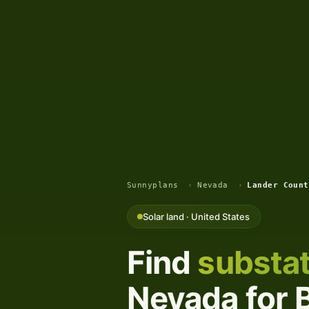
Sunnyplans
›
Nevada
›
Lander Count
Solar land · United States
Find
substat
Nevada for B