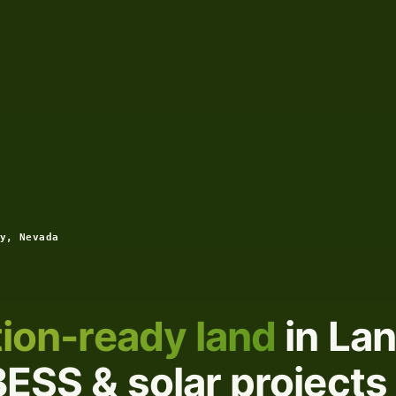
y, Nevada
ion-ready land
in La
ESS & solar projects