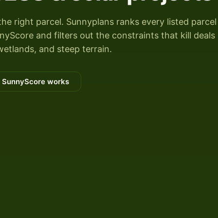
the right parcel. Sunnyplans ranks every listed parcel
Score and filters out the constraints that kill deals
wetlands, and steep terrain.
 SunnyScore works