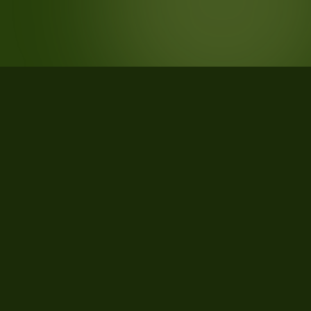
STATISTICS
What the data says about Battle
Mountain, Nevada
22
qualifying parcels of 22 total