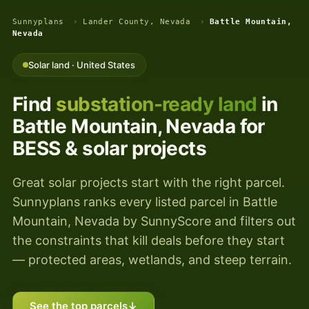
Sunnyplans
›
Lander County, Nevada
›
Battle Mountain,
Nevada
Solar land · United States
Find
substation-ready land
in
Battle Mountain, Nevada for
BESS & solar projects
Great solar projects start with the right parcel.
Sunnyplans ranks every listed parcel in Battle
Mountain, Nevada by SunnyScore and filters out
the constraints that kill deals before they start
— protected areas, wetlands, and steep terrain.
See the top parcels
↓