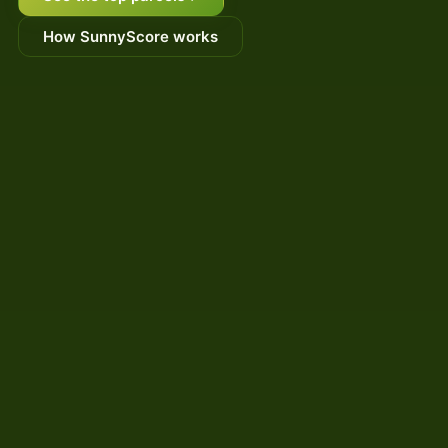
How SunnyScore works