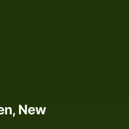
len, New