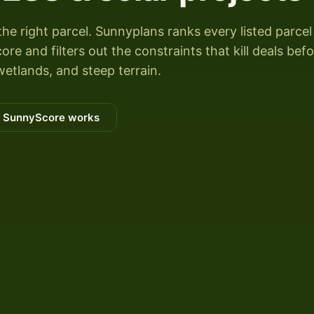
the right parcel. Sunnyplans ranks every listed parcel
 and filters out the constraints that kill deals bef
wetlands, and steep terrain.
 SunnyScore works