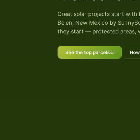
Great solar projects start with 
Belen, New Mexico by SunnyScore
they start — protected areas, 
See the top parcels
↓
How