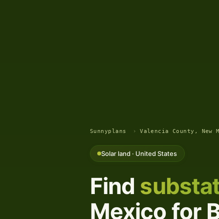
Sunnyplans
›
Valencia County, New 
Solar land · United States
Find
substat
Mexico for B