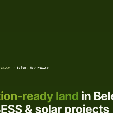
Mexico
›
Belen, New Mexico
ion-ready land
in Be
ESS & solar projects