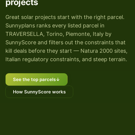
projects
Great solar projects start with the right parcel.
Sunnyplans ranks every listed parcel in
TRAVERSELLA, Torino, Piemonte, Italy by
SunnyScore and filters out the constraints that
kill deals before they start — Natura 2000 sites,
Italian regulatory constraints, and steep terrain.
See the top parcels
↓
How SunnyScore works