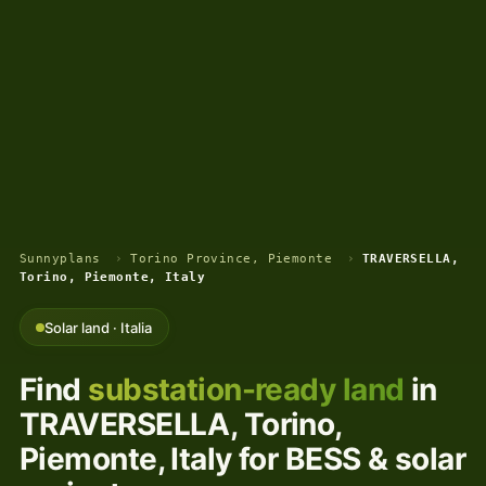
Sunnyplans
›
Torino Province, Piemonte
›
TRAVERSELLA,
Torino, Piemonte, Italy
Solar land · Italia
Find
substation-ready land
in
TRAVERSELLA, Torino,
Piemonte, Italy for BESS & solar