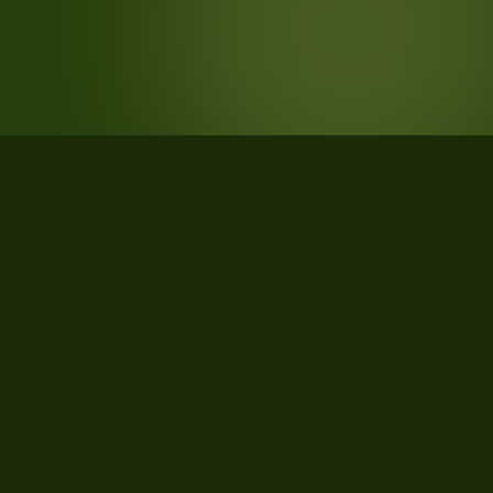
STATISTICS
What the data says about
TRAVERSELLA, Torino, Piemonte,
Italy
21