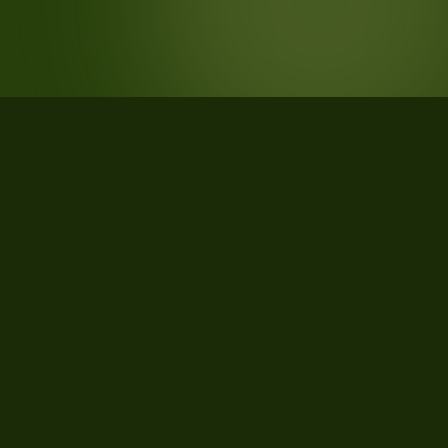
STATISTICS
What the data says about
PABILLONIS, Sud Sardegna,
Sardegna, Italy
157
qualifying parcels of 157 total