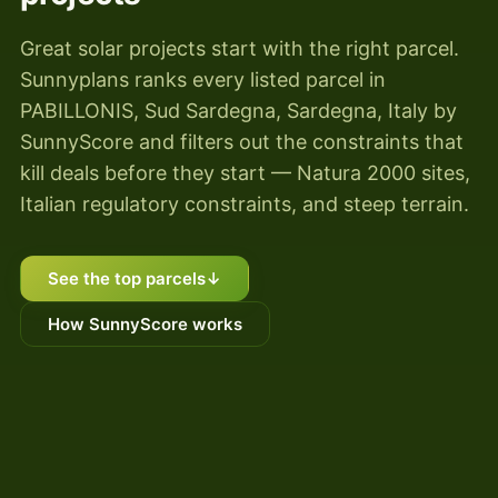
Great solar projects start with the right parcel.
Sunnyplans ranks every listed parcel in
PABILLONIS, Sud Sardegna, Sardegna, Italy by
SunnyScore and filters out the constraints that
kill deals before they start — Natura 2000 sites,
Italian regulatory constraints, and steep terrain.
See the top parcels
↓
How SunnyScore works