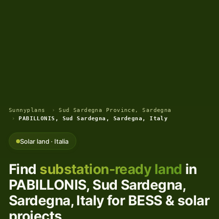
Sunnyplans
›
Sud Sardegna Province, Sardegna
›
PABILLONIS, Sud Sardegna, Sardegna, Italy
Solar land · Italia
Find
substation-ready land
in
PABILLONIS, Sud Sardegna,
Sardegna, Italy for BESS & solar
projects