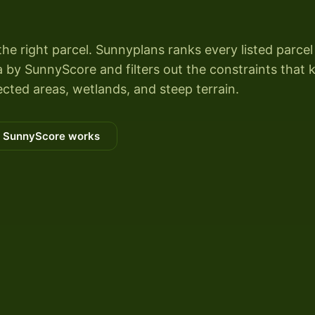
the right parcel. Sunnyplans ranks every listed parcel
by SunnyScore and filters out the constraints that ki
cted areas, wetlands, and steep terrain.
 SunnyScore works