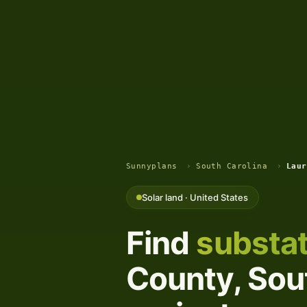
Sunnyplans
›
South Carolina
›
Laur
Solar land · United States
Find
substat
County, Sout