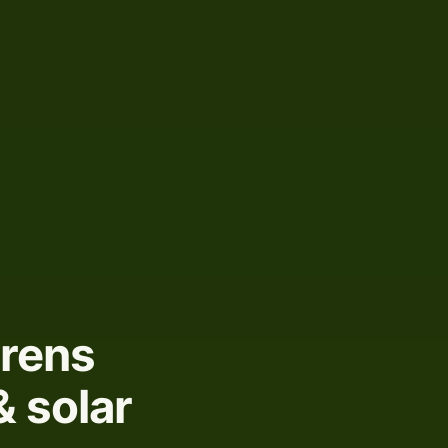
urens
& solar