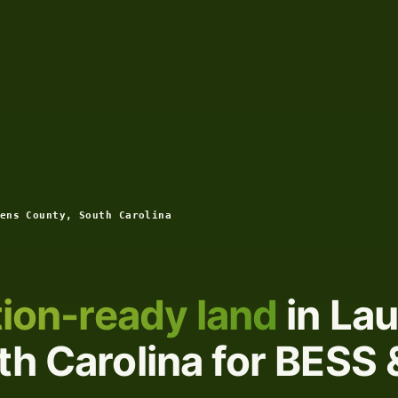
ens County, South Carolina
ion-ready land
in La
h Carolina for BESS 