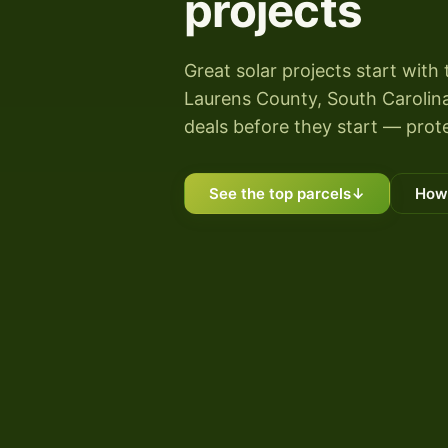
projects
Great solar projects start with 
Laurens County, South Carolina 
deals before they start — prote
See the top parcels
↓
How