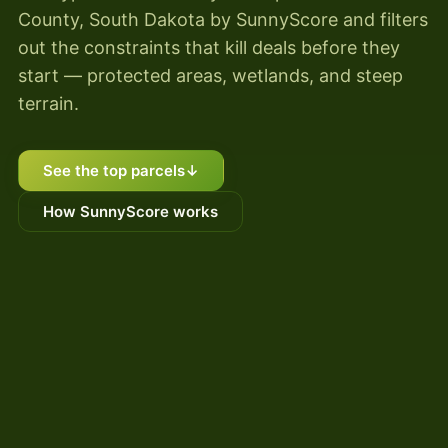
County, South Dakota by SunnyScore and filters
out the constraints that kill deals before they
start — protected areas, wetlands, and steep
terrain.
See the top parcels
↓
How SunnyScore works