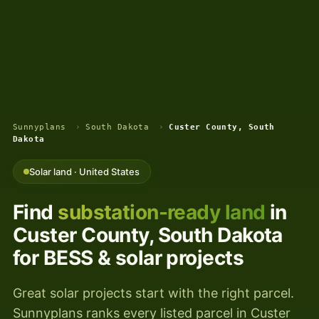
Sunnyplans
›
South Dakota
›
Custer County, South
Dakota
Solar land · United States
Find
substation-ready land
in
Custer County, South Dakota
for BESS & solar projects
Great solar projects start with the right parcel.
Sunnyplans ranks every listed parcel in Custer