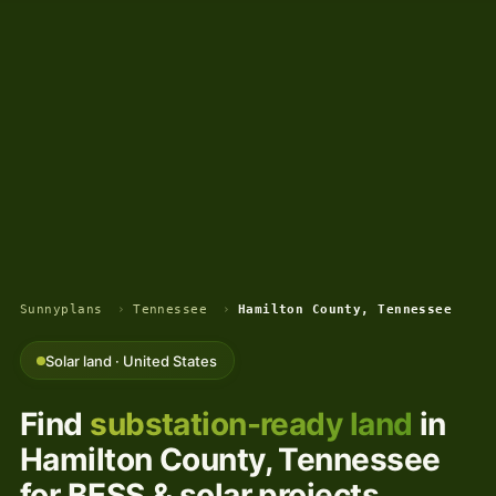
Sunnyplans
›
Tennessee
›
Hamilton County, Tennessee
Solar land · United States
Find
substation-ready land
in
Hamilton County, Tennessee
for BESS & solar projects