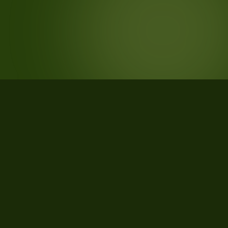
STATISTICS
What the data says about Hamilton
County, Tennessee
24