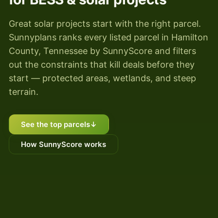
Great solar projects start with the right parcel.
Sunnyplans ranks every listed parcel in Hamilton
County, Tennessee by SunnyScore and filters
out the constraints that kill deals before they
start — protected areas, wetlands, and steep
terrain.
See the top parcels
↓
How SunnyScore works