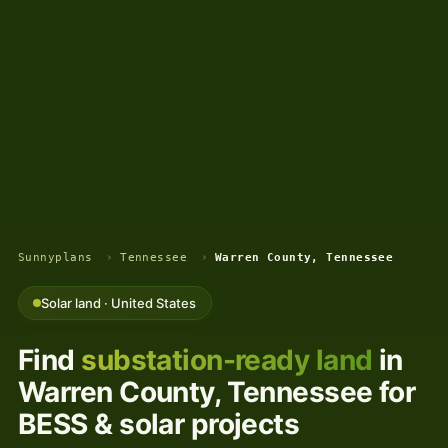
Sunnyplans
›
Tennessee
›
Warren County, Tennessee
Solar land · United States
Find
substation-ready land
in
Warren County, Tennessee for
BESS & solar projects