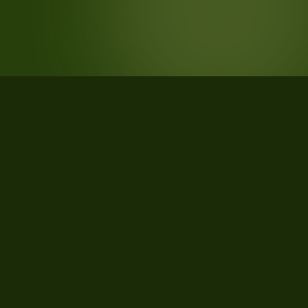
STATISTICS
What the data says about Warren
County, Tennessee
33
qualifying parcels of 34 total