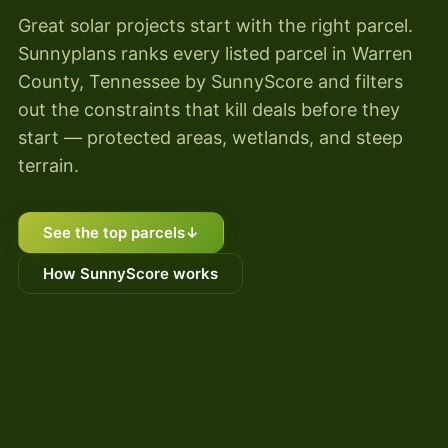
Great solar projects start with the right parcel.
Sunnyplans ranks every listed parcel in Warren
County, Tennessee by SunnyScore and filters
out the constraints that kill deals before they
start — protected areas, wetlands, and steep
terrain.
See the top parcels
↓
How SunnyScore works