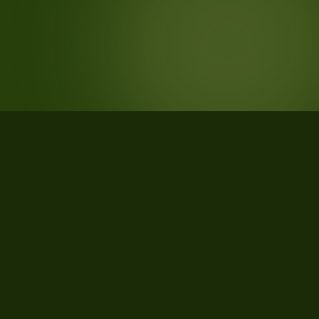
STATISTICS
What the data says about
Montgomery County, Tennessee
29