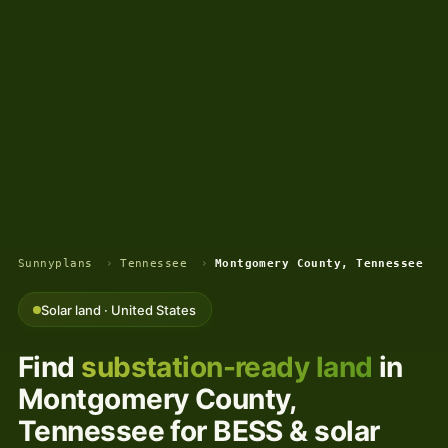
Sunnyplans
›
Tennessee
›
Montgomery County, Tennessee
Solar land · United States
Find
substation-ready land
in
Montgomery County,
Tennessee for BESS & solar