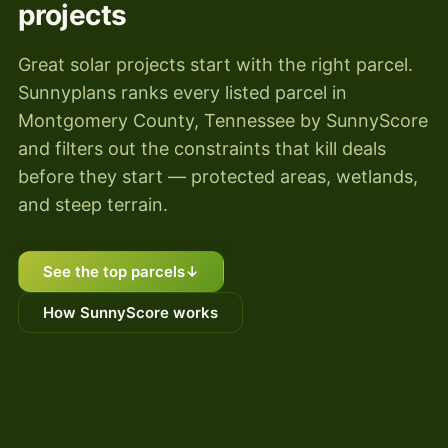
projects
Great solar projects start with the right parcel.
Sunnyplans ranks every listed parcel in
Montgomery County, Tennessee by SunnyScore
and filters out the constraints that kill deals
before they start — protected areas, wetlands,
and steep terrain.
See the top parcels
↓
How SunnyScore works