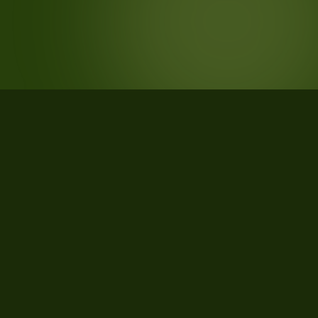
STATISTICS
What the data says about Stewart
County, Tennessee
31
qualifying parcels of 34 total