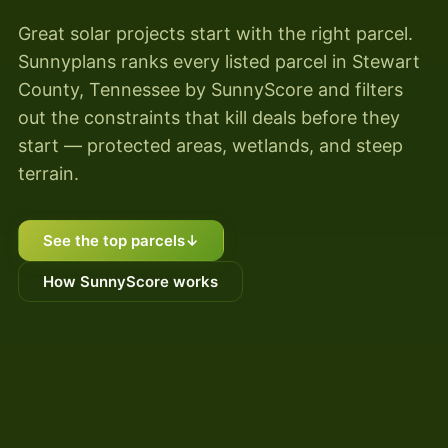
Great solar projects start with the right parcel.
Sunnyplans ranks every listed parcel in Stewart
County, Tennessee by SunnyScore and filters
out the constraints that kill deals before they
start — protected areas, wetlands, and steep
terrain.
See the top parcels
↓
How SunnyScore works