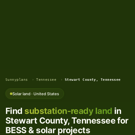
Sunnyplans
›
Tennessee
›
Stewart County, Tennessee
Solar land · United States
Find
substation-ready land
in
Stewart County, Tennessee for
BESS & solar projects