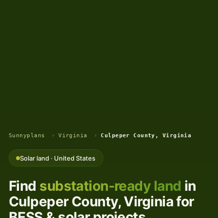
Sunnyplans
›
Virginia
›
Culpeper County, Virginia
Solar land · United States
Find
substation-ready land
in
Culpeper County, Virginia for
BESS & solar projects