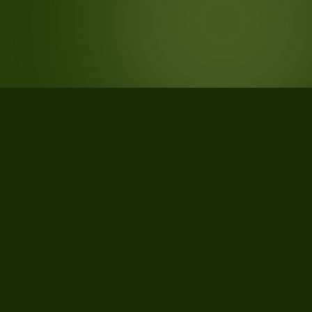
STATISTICS
What the data says about Culpeper
County, Virginia
33
qualifying parcels of 35 total