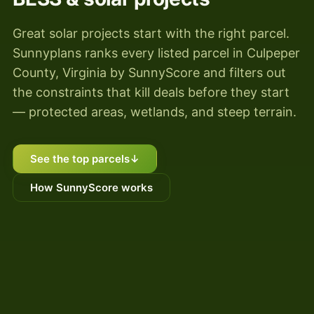
Great solar projects start with the right parcel.
Sunnyplans ranks every listed parcel in Culpeper
County, Virginia by SunnyScore and filters out
the constraints that kill deals before they start
— protected areas, wetlands, and steep terrain.
See the top parcels
↓
How SunnyScore works