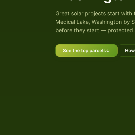
Great solar projects start with 
Medical Lake, Washington by Sun
before they start — protected 
See the top parcels
↓
How