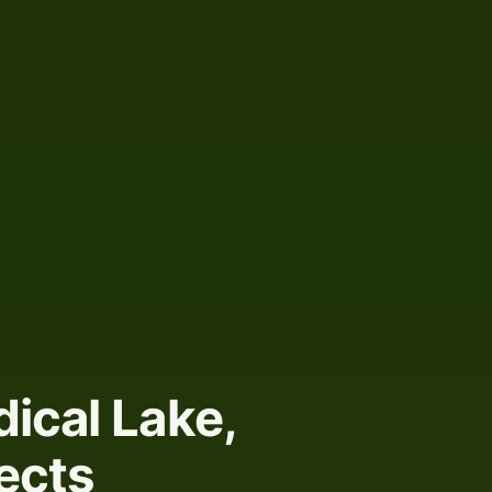
ical Lake,
ects