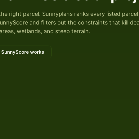
the right parcel. Sunnyplans ranks every listed parcel
nyScore and filters out the constraints that kill dea
areas, wetlands, and steep terrain.
 SunnyScore works