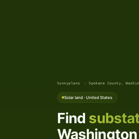
Sunnyplans
›
Spokane County, Washi
Solar land · United States
Find
substat
Washington 