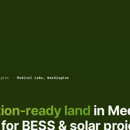
ngton
›
Medical Lake, Washington
ion-ready land
in Med
for BESS & solar proj