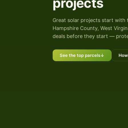
projects
Great solar projects start with 
Hampshire County, West Virginia
deals before they start — prote
See the top parcels
↓
How