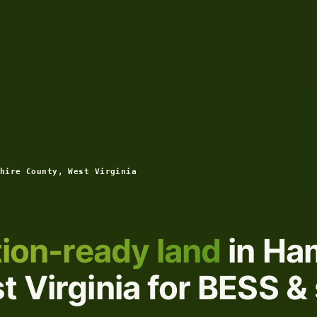
hire County, West Virginia
ion-ready land
in Ha
 Virginia for BESS & 