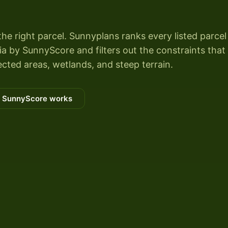
the right parcel. Sunnyplans ranks every listed parcel
 by SunnyScore and filters out the constraints that k
cted areas, wetlands, and steep terrain.
 SunnyScore works