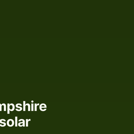
mpshire
solar