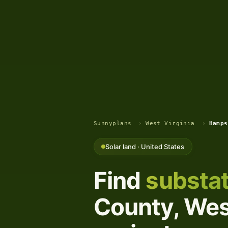
Sunnyplans
›
West Virginia
›
Hamps
Solar land · United States
Find
substat
County, West