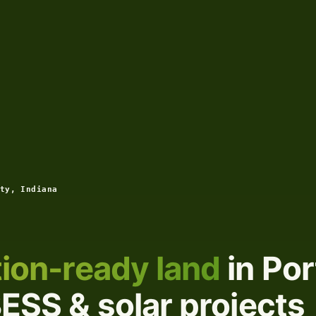
ty, Indiana
ion-ready land
in Por
BESS & solar projects