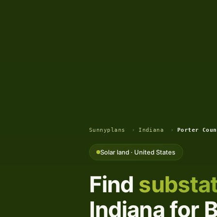
Sunnyplans
›
Indiana
›
Porter Coun
Solar land · United States
Find
substat
Indiana for 