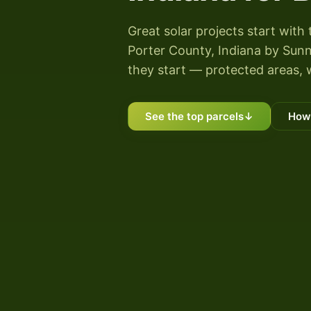
Great solar projects start with 
Porter County, Indiana by Sunny
they start — protected areas, 
See the top parcels
↓
How