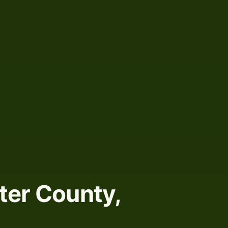
ter County,