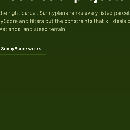
the right parcel. Sunnyplans ranks every listed parcel
Score and filters out the constraints that kill deals 
wetlands, and steep terrain.
 SunnyScore works