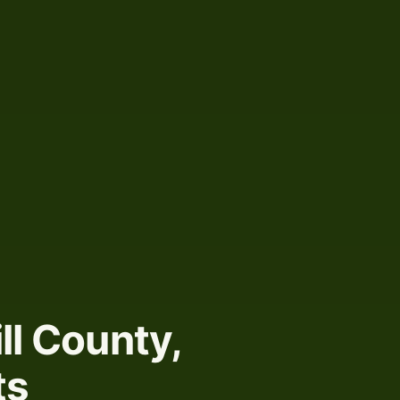
ill County,
ts