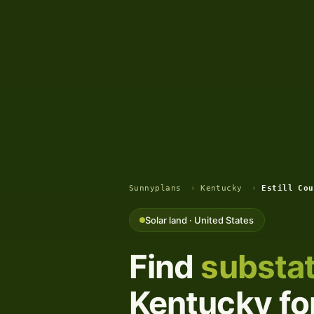
Sunnyplans
›
Kentucky
›
Estill Cou
Solar land · United States
Find
substat
Kentucky for