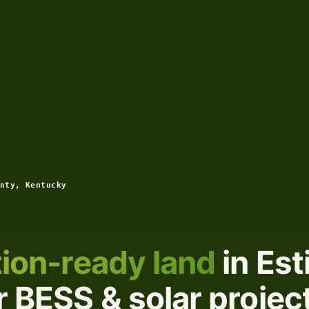
nty, Kentucky
ion-ready land
in Est
 BESS & solar projec