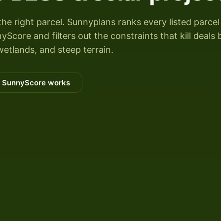
the right parcel. Sunnyplans ranks every listed parcel
yScore and filters out the constraints that kill deals 
wetlands, and steep terrain.
 SunnyScore works