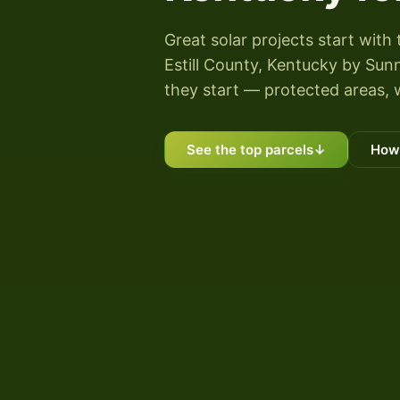
Great solar projects start with 
Estill County, Kentucky by Sunn
they start — protected areas, 
See the top parcels
↓
How