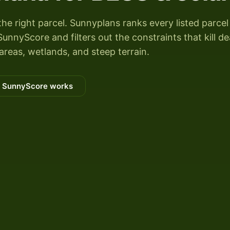
the right parcel. Sunnyplans ranks every listed parcel
unnyScore and filters out the constraints that kill de
areas, wetlands, and steep terrain.
 SunnyScore works