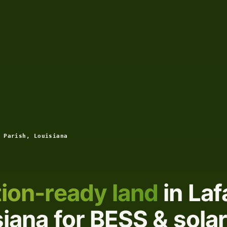
 Parish, Louisiana
ion-ready land
in Laf
siana for BESS & solar