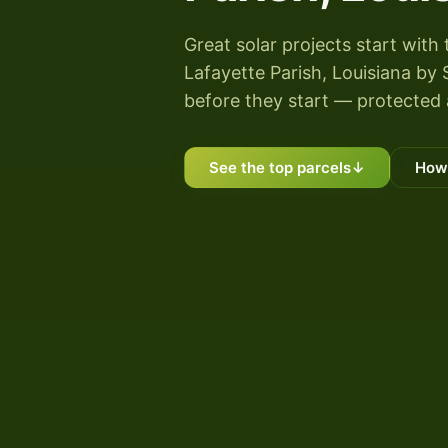
Great solar projects start with 
Lafayette Parish, Louisiana by S
before they start — protected 
See the top parcels
↓
How