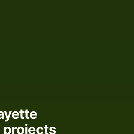
ayette
 projects