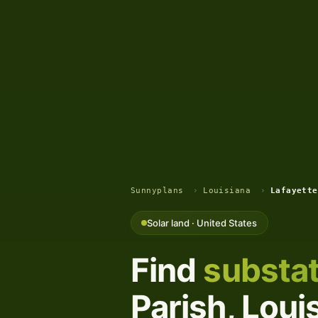
Sunnyplans
›
Louisiana
›
Lafayette
Solar land · United States
Find
substat
Parish, Loui